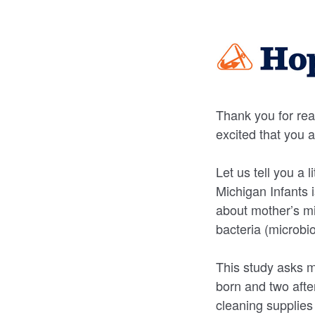
Thank you for rea
excited that you 
Let us tell you a 
Michigan Infants 
about mother’s mil
bacteria (microbi
This study asks m
born and two afte
cleaning supplies 