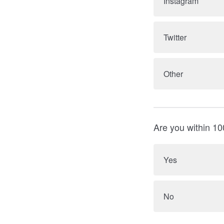
Instagram
Twitter
Other
Are you within 10
Yes
No