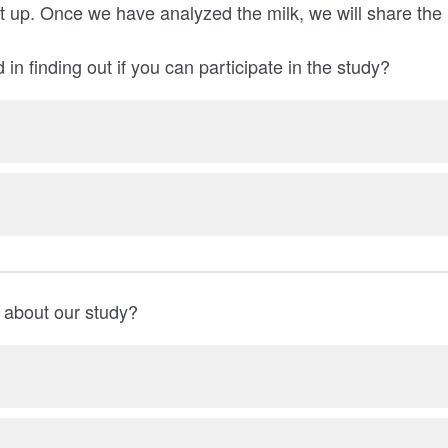
it up. Once we have analyzed the milk, we will share the 
 in finding out if you can participate in the study?
 about our study?