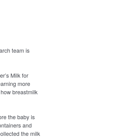
earch team is
r’s Milk for
learning more
g how breastmilk
re the baby is
containers and
ollected the milk