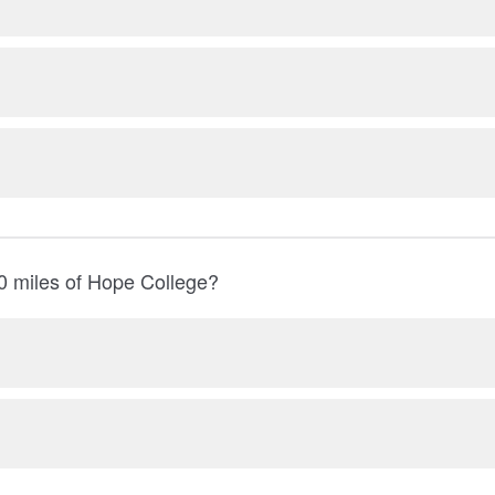
0 miles of Hope College?