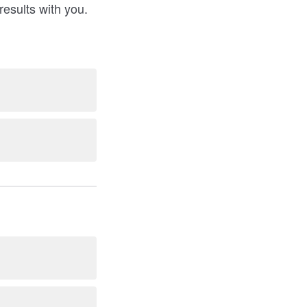
results with you.