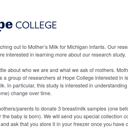
ching out to Mother’s Milk for Michigan Infants. Our res
are interested in learning more about our research study.
little about who we are and what we ask of mothers. Mothe
is a group of researchers at Hope College interested in 
k. In particular, this study is interested in understandin
ome) change over time.
others/parents to donate 3 breastmilk samples (one befo
r the baby is born). We will send you special collection 
and ask that you store it in your freezer once you have c