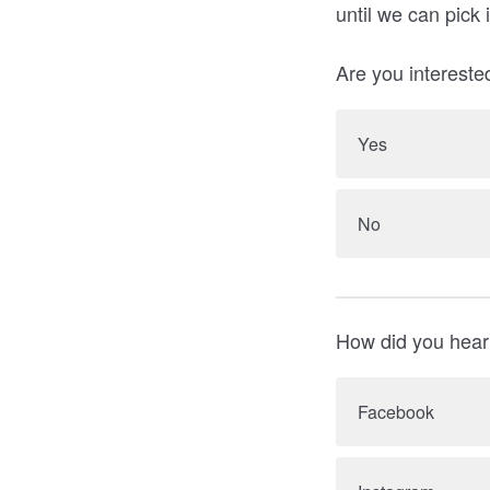
until we can pick 
Are you interested
Yes
No
How did you hear
Facebook